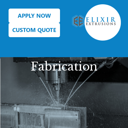
APPLY NOW
CUSTOM QUOTE
Fabrication