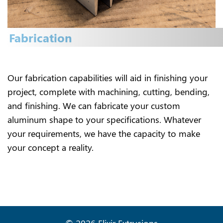
Fabrication
Our fabrication capabilities will aid in finishing your
project, complete with machining, cutting, bending,
and finishing. We can fabricate your custom
aluminum shape to your specifications. Whatever
your requirements, we have the capacity to make
your concept a reality.
© 2026 Elixir Extrusions